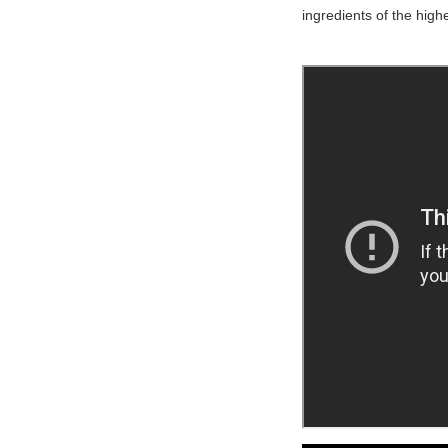
ingredients of the highe