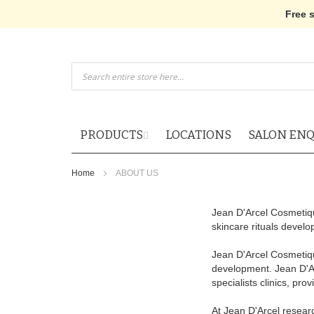
Free 
Skip
to
Content
PRODUCTS
LOCATIONS
SALON ENQ
Home
ABOUT US
Jean D'Arcel Cosmetiqu
skincare rituals devel
Jean D'Arcel Cosmetique
development. Jean D'Arc
specialists clinics, pr
At Jean D'Arcel researc