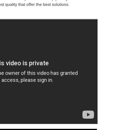
st quality that offer the best solutions.