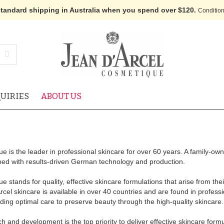
standard shipping in Australia when you spend over $120.
Condition
UIRIES
ABOUT US
e is the leader in professional skincare for over 60 years. A family-ow
oped with results-driven German technology and production.
 stands for quality, effective skincare formulations that arise from th
el skincare is available in over 40 countries and are found in profess
oviding optimal care to preserve beauty through the high-quality skincare.
h and development is the top priority to deliver effective skincare formu