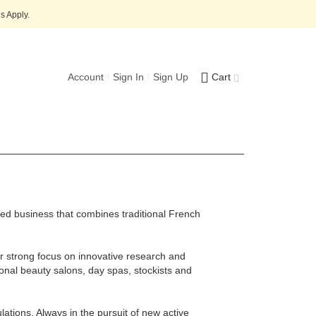
s Apply.
Account
Sign In
Sign Up
Cart
ned business that combines traditional French
eir strong focus on innovative research and
ional beauty salons, day spas, stockists and
lations. Always in the pursuit of new active