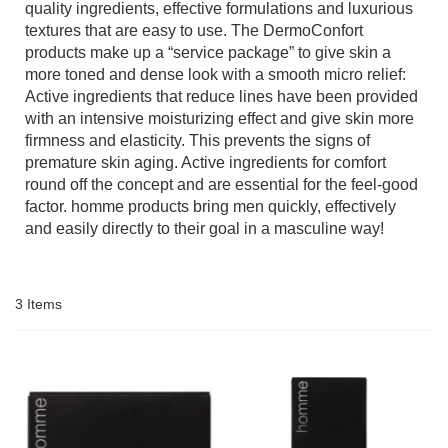
quality ingredients, effective formulations and luxurious
textures that are easy to use. The DermoConfort
products make up a “service package” to give skin a
more toned and dense look with a smooth micro relief:
Active ingredients that reduce lines have been provided
with an intensive moisturizing effect and give skin more
firmness and elasticity. This prevents the signs of
premature skin aging. Active ingredients for comfort
round off the concept and are essential for the feel-good
factor. homme products bring men quickly, effectively
and easily directly to their goal in a masculine way!
3
Items