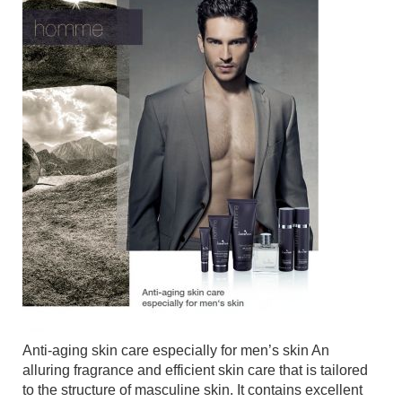
Anti-aging skin care especially for men’s skin An
alluring fragrance and efficient skin care that is tailored
to the structure of masculine skin. It contains excellent