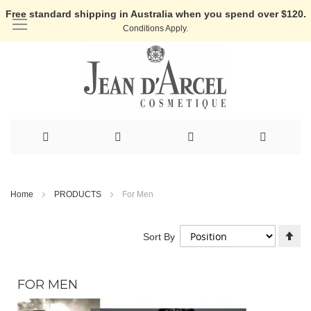
Free standard shipping in Australia when you spend over $120.
Conditions Apply.
Skip
to
Home
PRODUCTS
For Men
Content
Se
Sort By
De
Di
FOR MEN