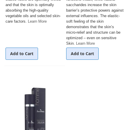
and that the skin is optimally
saccharides increase the skin
absorbing the high-quality
barrier’s protective powers against
vegetable oils and selected skin-
external influences. The elastic-
care factors.
Learn More
soft feeling of the skin
demonstrates that the skin’s
micro-relief and structure can be
optimized – even on sensitive
Skin.
Learn More
Add to Cart
Add to Cart