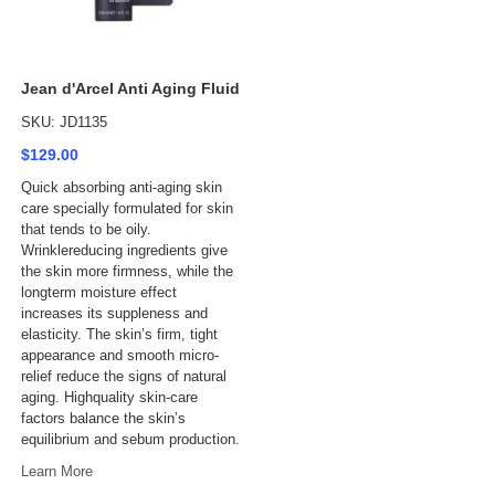
Jean d'Arcel Anti Aging Fluid
SKU: JD1135
$129.00
Quick absorbing anti-aging skin
care specially formulated for skin
that tends to be oily.
Wrinklereducing ingredients give
the skin more firmness, while the
longterm moisture effect
increases its suppleness and
elasticity. The skin’s firm, tight
appearance and smooth micro-
relief reduce the signs of natural
aging. Highquality skin-care
factors balance the skin’s
equilibrium and sebum production.
Learn More