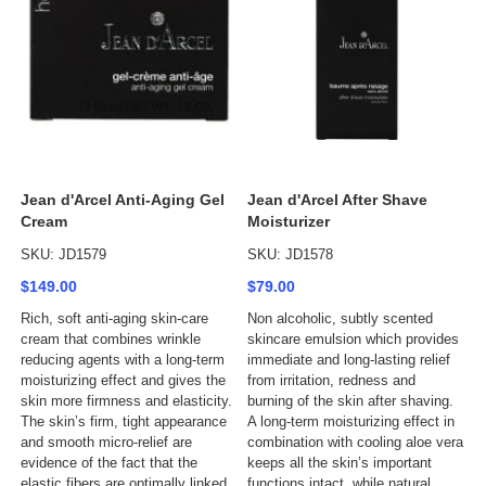
Jean d'Arcel Anti-Aging Gel
Jean d'Arcel After Shave
Cream
Moisturizer
SKU: JD1579
SKU: JD1578
$149.00
$79.00
Rich, soft anti-aging skin-care
Non alcoholic, subtly scented
cream that combines wrinkle
skincare emulsion which provides
reducing agents with a long-term
immediate and long-lasting relief
moisturizing effect and gives the
from irritation, redness and
skin more firmness and elasticity.
burning of the skin after shaving.
The skin’s firm, tight appearance
A long-term moisturizing effect in
and smooth micro-relief are
combination with cooling aloe vera
evidence of the fact that the
keeps all the skin’s important
elastic fibers are optimally linked
functions intact, while natural