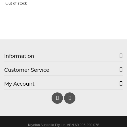
Out of stock
Information
Customer Service
My Account
Kryolan Australia Pty Ltd, ABN 69 096 290 078