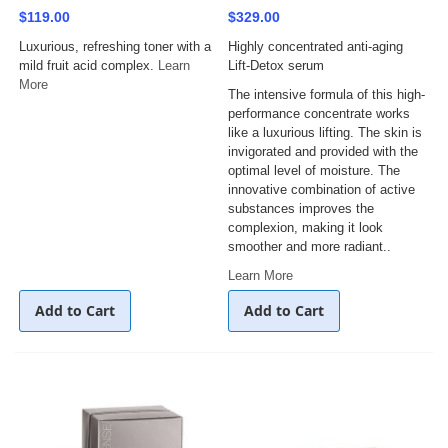
$119.00
$329.00
Luxurious, refreshing toner with a
Highly concentrated anti-aging
mild fruit acid complex.
Learn
Lift-Detox serum
More
The intensive formula of this high-
performance concentrate works
like a luxurious lifting. The skin is
invigorated and provided with the
optimal level of moisture. The
innovative combination of active
substances improves the
complexion, making it look
smoother and more radiant..
Learn More
Add to Cart
Add to Cart