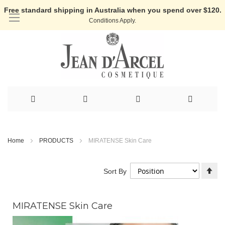
Free standard shipping in Australia when you spend over $120.
Conditions Apply.
Skip
to
Home
PRODUCTS
MIRATENSE Skin Care
Content
Se
Sort By
De
Di
MIRATENSE Skin Care