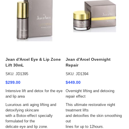
Jean d'Arcel Eye & Lip Zone
Jean d'Arcel Overnight
Lift 30mL
Repair
SKU: JD1395
SKU: JD1394
$299.00
$449.00
Intensive lift and detox for the eye
Overnight lifting and detoxing
and lip area
repair effect
Luxurious anti aging lifting and
This ultimate restorative night
detoxifying skincare
treatment lifts
with a Botox-effect specially
and detoxifies the skin smoothing
formulated for the
out
delicate eye and lip zone.
lines for up to 12hours.