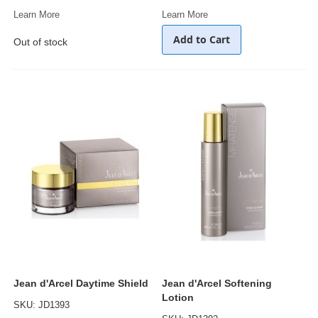
Learn More
Learn More
Add to Cart
Out of stock
Jean d'Arcel Daytime Shield
Jean d'Arcel Softening
Lotion
SKU: JD1393