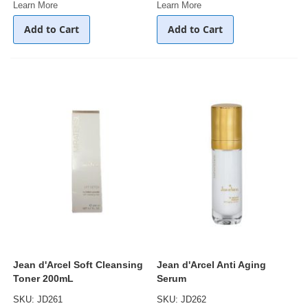
Learn More
Learn More
Add to Cart
Add to Cart
Jean d'Arcel Soft Cleansing
Jean d'Arcel Anti Aging
Toner 200mL
Serum
SKU: JD261
SKU: JD262