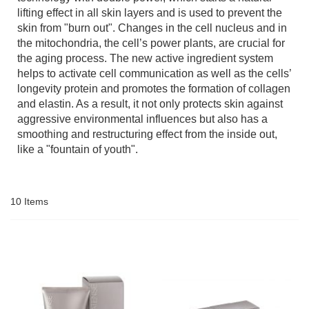
lifting effect in all skin layers and is used to prevent the
skin from "burn out". Changes in the cell nucleus and in
the mitochondria, the cell’s power plants, are crucial for
the aging process. The new active ingredient system
helps to activate cell communication as well as the cells’
longevity protein and promotes the formation of collagen
and elastin. As a result, it not only protects skin against
aggressive environmental influences but also has a
smoothing and restructuring effect from the inside out,
like a "fountain of youth".
10
Items