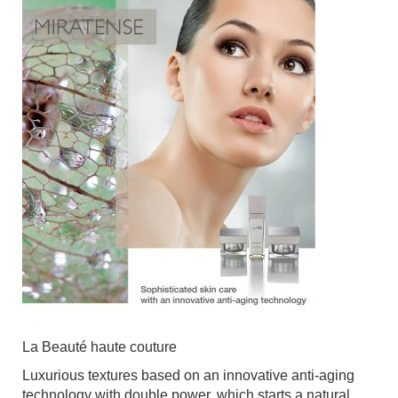
La Beauté haute couture
Luxurious textures based on an innovative anti-aging
technology with double power, which starts a natural