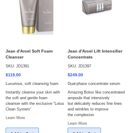
Jean d'Arcel Soft Foam
Jean d'Arcel Lift Intensifier
Cleanser
Concentrate
SKU: JD1391
SKU: JD1397
$119.00
$249.00
Luxurious, soft cleansing foam
Dual-phase concentrate serum
Instantly cleanse your skin with
Amazing Botox like concentrated
the soft and gentle foam
ampoule that intensively
cleanser with the exclusive “Lotus
but delicately reduces fine lines
Clean System”.
and wrinkles to improve
the complexion.
Learn More
Learn More