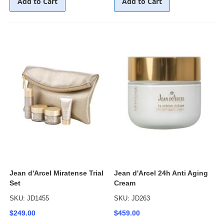
Add to Cart
Add to Cart
Jean d'Arcel Miratense Trial
Jean d'Arcel 24h Anti Aging
Set
Cream
SKU: JD1455
SKU: JD263
$249.00
$459.00