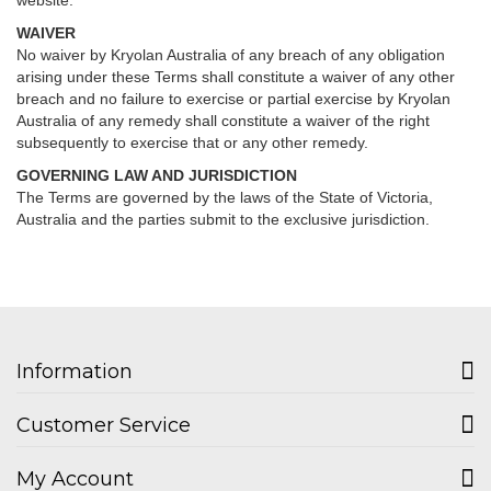
website.
WAIVER
No waiver by Kryolan Australia of any breach of any obligation
arising under these Terms shall constitute a waiver of any other
breach and no failure to exercise or partial exercise by Kryolan
Australia of any remedy shall constitute a waiver of the right
subsequently to exercise that or any other remedy.
GOVERNING LAW AND JURISDICTION
The Terms are governed by the laws of the State of Victoria,
Australia and the parties submit to the exclusive jurisdiction.
Information
Customer Service
My Account