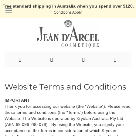
Free standard shipping in Australia when you spend over $120.
Conditions Apply.
Skip
to
Website Terms and Conditions
Content
IMPORTANT
Thank you for accessing our website (the “Website”). Please read
these terms and conditions (the “Terms”) before using the
Website. The Website is operated by Kryolan Australia Pty Ltd
(ABN 69 096 290 078). By using the Website, you signify your
acceptance of the Terms in consideration of which Kryolan