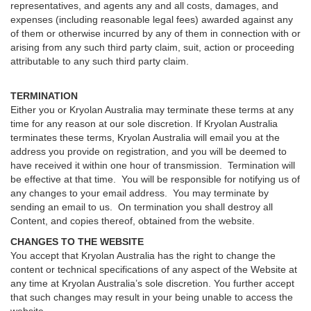
representatives, and agents any and all costs, damages, and
expenses (including reasonable legal fees) awarded against any
of them or otherwise incurred by any of them in connection with or
arising from any such third party claim, suit, action or proceeding
attributable to any such third party claim.
TERMINATION
Either you or Kryolan Australia may terminate these terms at any
time for any reason at our sole discretion. If Kryolan Australia
terminates these terms, Kryolan Australia will email you at the
address you provide on registration, and you will be deemed to
have received it within one hour of transmission. Termination will
be effective at that time. You will be responsible for notifying us of
any changes to your email address. You may terminate by
sending an email to us. On termination you shall destroy all
Content, and copies thereof, obtained from the website.
CHANGES TO THE WEBSITE
You accept that Kryolan Australia has the right to change the
content or technical specifications of any aspect of the Website at
any time at Kryolan Australia’s sole discretion. You further accept
that such changes may result in your being unable to access the