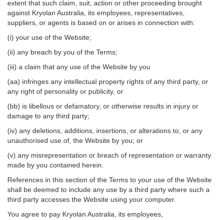
extent that such claim, suit, action or other proceeding brought
against Kryolan Australia, its employees, representatives,
suppliers, or agents is based on or arises in connection with:
(i) your use of the Website;
(ii) any breach by you of the Terms;
(iii) a claim that any use of the Website by you
(aa) infringes any intellectual property rights of any third party, or
any right of personality or publicity, or
(bb) is libellous or defamatory, or otherwise results in injury or
damage to any third party;
(iv) any deletions, additions, insertions, or alterations to, or any
unauthorised use of, the Website by you; or
(v) any misrepresentation or breach of representation or warranty
made by you contained herein.
References in this section of the Terms to your use of the Website
shall be deemed to include any use by a third party where such a
third party accesses the Website using your computer.
You agree to pay Kryolan Australia, its employees,