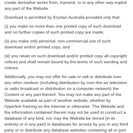
create derivative works from, transmit, or in any other way exploit
any part of the Website.
Download is permitted by Kryolan Australia provided only that:
(i) you make no more than one printed copy of such download
and no further copies of such printed copy are made;
(ii) you make only personal, non-commercial use of such
download and/or printed copy; and
(iii) you retain on such download and/or printed copy all copyright
notices and shall remain bound by the terms of such wording and
notices.
Additionally, you may not offer for sale or sell or distribute over
any other medium (including distribution by over-the-air television
or radio broadcast or distribution on a computer network) the
Content or any part thereof. You may not make any part of the
Website available as part of another website, whether by
hyperlink framing on the internet or otherwise. The Website and
the information contained therein may not be used to construct a
database of any kind, nor may the Website be stored (in its
entirety or in any part) in databases for access by you or any third
party or to distribute any database websites containing all or part