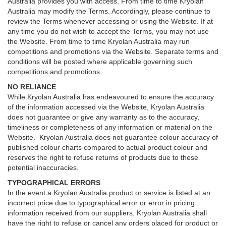
Australia provides you with access. From time to time Kryolan
Australia may modify the Terms. Accordingly, please continue to
review the Terms whenever accessing or using the Website. If at
any time you do not wish to accept the Terms, you may not use
the Website. From time to time Kryolan Australia may run
competitions and promotions via the Website. Separate terms and
conditions will be posted where applicable governing such
competitions and promotions.
NO RELIANCE
While Kryolan Australia has endeavoured to ensure the accuracy
of the information accessed via the Website, Kryolan Australia
does not guarantee or give any warranty as to the accuracy,
timeliness or completeness of any information or material on the
Website. Kryolan Australia does not guarantee colour accuracy of
published colour charts compared to actual product colour and
reserves the right to refuse returns of products due to these
potential inaccuracies.
TYPOGRAPHICAL ERRORS
In the event a Kryolan Australia product or service is listed at an
incorrect price due to typographical error or error in pricing
information received from our suppliers, Kryolan Australia shall
have the right to refuse or cancel any orders placed for product or