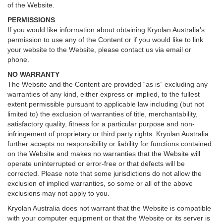
of the Website.
PERMISSIONS
If you would like information about obtaining Kryolan Australia’s
permission to use any of the Content or if you would like to link
your website to the Website, please contact us via email or
phone.
NO WARRANTY
The Website and the Content are provided “as is” excluding any
warranties of any kind, either express or implied, to the fullest
extent permissible pursuant to applicable law including (but not
limited to) the exclusion of warranties of title, merchantability,
satisfactory quality, fitness for a particular purpose and non-
infringement of proprietary or third party rights. Kryolan Australia
further accepts no responsibility or liability for functions contained
on the Website and makes no warranties that the Website will
operate uninterrupted or error-free or that defects will be
corrected. Please note that some jurisdictions do not allow the
exclusion of implied warranties, so some or all of the above
exclusions may not apply to you.
Kryolan Australia does not warrant that the Website is compatible
with your computer equipment or that the Website or its server is