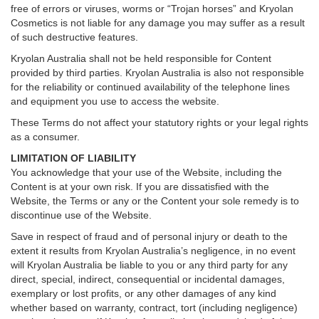
free of errors or viruses, worms or “Trojan horses” and Kryolan
Cosmetics is not liable for any damage you may suffer as a result
of such destructive features.
Kryolan Australia shall not be held responsible for Content
provided by third parties. Kryolan Australia is also not responsible
for the reliability or continued availability of the telephone lines
and equipment you use to access the website.
These Terms do not affect your statutory rights or your legal rights
as a consumer.
LIMITATION OF LIABILITY
You acknowledge that your use of the Website, including the
Content is at your own risk. If you are dissatisfied with the
Website, the Terms or any or the Content your sole remedy is to
discontinue use of the Website.
Save in respect of fraud and of personal injury or death to the
extent it results from Kryolan Australia’s negligence, in no event
will Kryolan Australia be liable to you or any third party for any
direct, special, indirect, consequential or incidental damages,
exemplary or lost profits, or any other damages of any kind
whether based on warranty, contract, tort (including negligence)