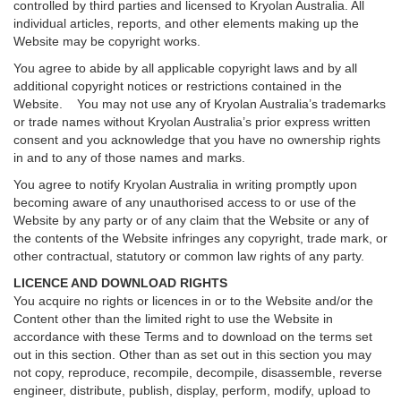
controlled by third parties and licensed to Kryolan Australia. All
individual articles, reports, and other elements making up the
Website may be copyright works.
You agree to abide by all applicable copyright laws and by all
additional copyright notices or restrictions contained in the
Website. You may not use any of Kryolan Australia’s trademarks
or trade names without Kryolan Australia’s prior express written
consent and you acknowledge that you have no ownership rights
in and to any of those names and marks.
You agree to notify Kryolan Australia in writing promptly upon
becoming aware of any unauthorised access to or use of the
Website by any party or of any claim that the Website or any of
the contents of the Website infringes any copyright, trade mark, or
other contractual, statutory or common law rights of any party.
LICENCE AND DOWNLOAD RIGHTS
You acquire no rights or licences in or to the Website and/or the
Content other than the limited right to use the Website in
accordance with these Terms and to download on the terms set
out in this section. Other than as set out in this section you may
not copy, reproduce, recompile, decompile, disassemble, reverse
engineer, distribute, publish, display, perform, modify, upload to