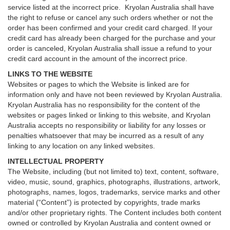
service listed at the incorrect price. Kryolan Australia shall have
the right to refuse or cancel any such orders whether or not the
order has been confirmed and your credit card charged. If your
credit card has already been charged for the purchase and your
order is canceled, Kryolan Australia shall issue a refund to your
credit card account in the amount of the incorrect price.
LINKS TO THE WEBSITE
Websites or pages to which the Website is linked are for
information only and have not been reviewed by Kryolan Australia.
Kryolan Australia has no responsibility for the content of the
websites or pages linked or linking to this website, and Kryolan
Australia accepts no responsibility or liability for any losses or
penalties whatsoever that may be incurred as a result of any
linking to any location on any linked websites.
INTELLECTUAL PROPERTY
The Website, including (but not limited to) text, content, software,
video, music, sound, graphics, photographs, illustrations, artwork,
photographs, names, logos, trademarks, service marks and other
material (“Content”) is protected by copyrights, trade marks
and/or other proprietary rights. The Content includes both content
owned or controlled by Kryolan Australia and content owned or