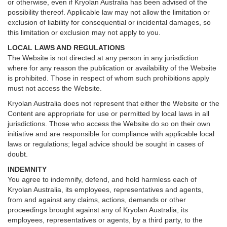
or otherwise, even if Kryolan Australia has been advised of the
possibility thereof. Applicable law may not allow the limitation or
exclusion of liability for consequential or incidental damages, so
this limitation or exclusion may not apply to you.
LOCAL LAWS AND REGULATIONS
The Website is not directed at any person in any jurisdiction
where for any reason the publication or availability of the Website
is prohibited. Those in respect of whom such prohibitions apply
must not access the Website.
Kryolan Australia does not represent that either the Website or the
Content are appropriate for use or permitted by local laws in all
jurisdictions. Those who access the Website do so on their own
initiative and are responsible for compliance with applicable local
laws or regulations; legal advice should be sought in cases of
doubt.
INDEMNITY
You agree to indemnify, defend, and hold harmless each of
Kryolan Australia, its employees, representatives and agents,
from and against any claims, actions, demands or other
proceedings brought against any of Kryolan Australia, its
employees, representatives or agents, by a third party, to the