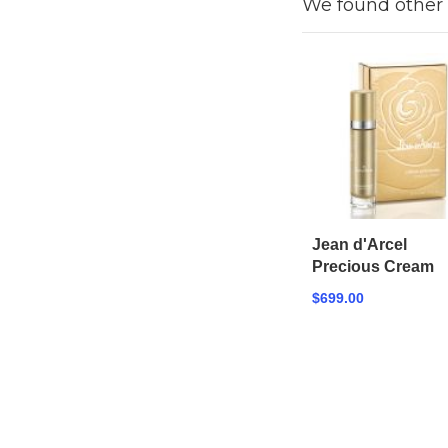
We found other 
Jean d'Arcel
Precious Cream
$699.00