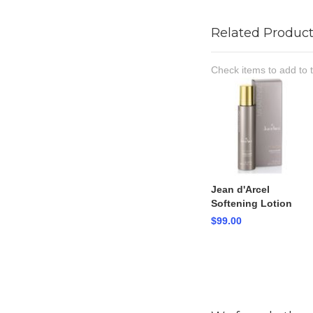
Related Product
Check items to add to 
Jean d'Arcel
Softening Lotion
$99.00