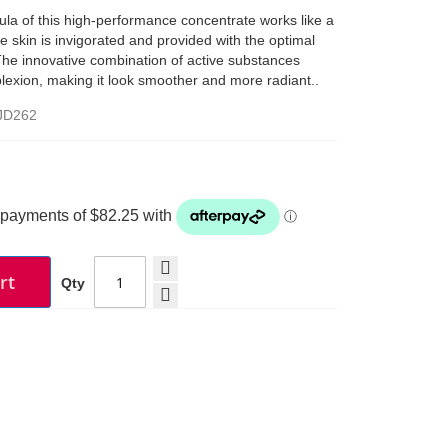
ula of this high-performance concentrate works like a
The skin is invigorated and provided with the optimal
 The innovative combination of active substances
exion, making it look smoother and more radiant..
JD262
rt
Qty