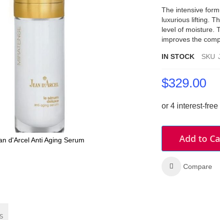
The intensive form
luxurious lifting. 
level of moisture.
improves the compl
IN STOCK
SKU
$329.00
Add to Ca
an d'Arcel Anti Aging Serum
Compare
s