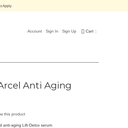
s Apply.
Account
Sign In
Sign Up
Cart
Arcel Anti Aging
ew this product
d anti-aging Lift-Detox serum