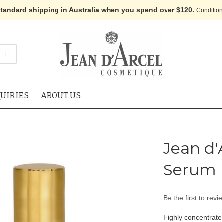
standard shipping in Australia when you spend over $120.
Condition
UIRIES
ABOUT US
Jean d'
Serum
Be the first to revi
Highly concentrate