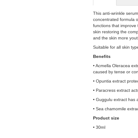
gallery
This anti-wrinkle serum
concentrated formula of
functions that improve 
skin restoring the compl
and the skin more yout
Suitable for all skin typ
Benefits
• Acmella Oleracea extr
caused by tense or con
• Opuntia extract prote
• Paracress extract act
• Guggulu extract has 
• Sea chamomile extract
Product size
• 30ml