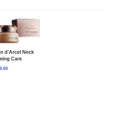
n d'Arcel Neck
ming Care
9.00