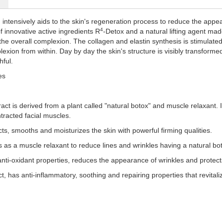
 intensively aids to the skin's regeneration process to reduce the appear
4
 innovative active ingredients R
-Detox and a natural lifting agent mad
the overall complexion. The collagen and elastin synthesis is stimulated
exion from within. Day by day the skin's structure is visibly transformed
hful.
es
act is derived from a plant called "natural botox" and muscle relaxant. I
tracted facial muscles.
cts, smooths and moisturizes the skin with powerful firming qualities.
s as a muscle relaxant to reduce lines and wrinkles having a natural boto
anti-oxidant properties, reduces the appearance of wrinkles and protect
, has anti-inflammatory, soothing and repairing properties that revitali