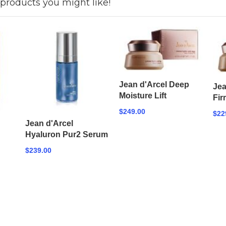
products you might like!
Jean d'Arcel Deep
Jea
Moisture Lift
Fir
$249.00
$22
Jean d'Arcel
Hyaluron Pur2 Serum
$239.00