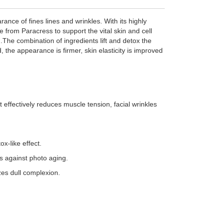
ance of fines lines and wrinkles. With its highly
e from Paracress to support the vital skin and cell
.The combination of ingredients lift and detox the
, the appearance is firmer, skin elasticity is improved
t effectively reduces muscle tension, facial wrinkles
x-like effect.
s against photo aging.
zes dull complexion.