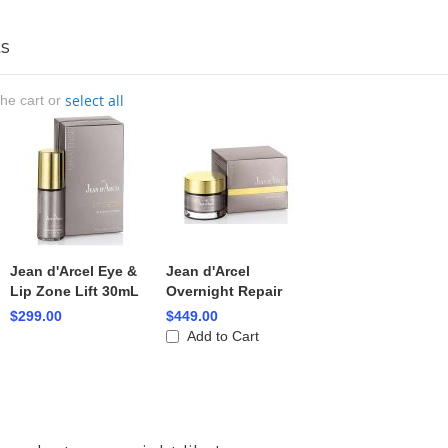
s
select all
the cart or
Jean d'Arcel Eye &
Jean d'Arcel
Lip Zone Lift 30mL
Overnight Repair
$299.00
$449.00
Add to Cart