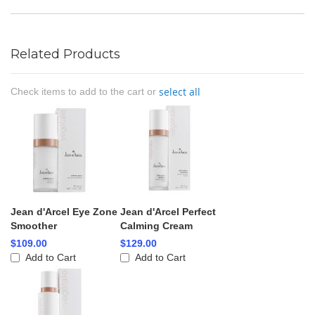
Related Products
select all
Check items to add to the cart or
Jean d'Arcel Eye Zone
Jean d'Arcel Perfect
Smoother
Calming Cream
$109.00
$129.00
Add to Cart
Add to Cart