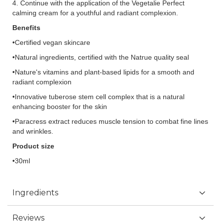
4. Continue with the application of the Vegetalie Perfect
calming cream for a youthful and radiant complexion.
Benefits
•Certified vegan skincare
•Natural ingredients, certified with the Natrue quality seal
•Nature's vitamins and plant-based lipids for a smooth and
radiant complexion
•Innovative tuberose stem cell complex that is a natural
enhancing booster for the skin
•Paracress extract reduces muscle tension to combat fine lines
and wrinkles.
Product size
•30ml
Ingredients
Reviews