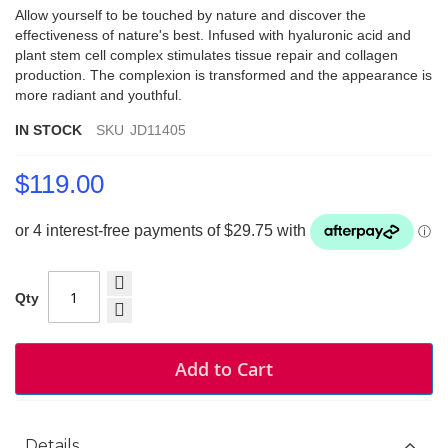
Allow yourself to be touched by nature and discover the
effectiveness of nature's best. Infused with hyaluronic acid and
plant stem cell complex stimulates tissue repair and collagen
production. The complexion is transformed and the appearance is
more radiant and youthful.
IN STOCK
SKU
JD11405
$119.00
Qty
Add to Cart
Details