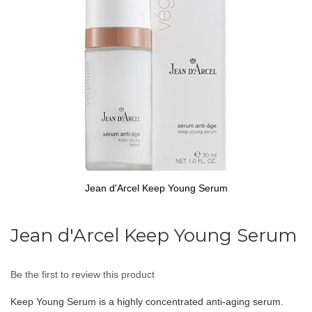
gallery
Jean d'Arcel Keep Young Serum
Skip
to
Jean d'Arcel Keep Young Serum
the
beginning
of
Be the first to review this product
the
images
Keep Young Serum is a highly concentrated anti-aging serum.
gallery