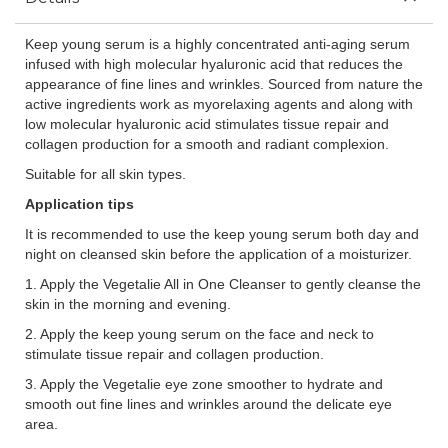
Keep young serum is a highly concentrated anti-aging serum
infused with high molecular hyaluronic acid that reduces the
appearance of fine lines and wrinkles. Sourced from nature the
active ingredients work as myorelaxing agents and along with
low molecular hyaluronic acid stimulates tissue repair and
collagen production for a smooth and radiant complexion.
Suitable for all skin types.
Application tips
It is recommended to use the keep young serum both day and
night on cleansed skin before the application of a moisturizer.
1. Apply the Vegetalie All in One Cleanser to gently cleanse the
skin in the morning and evening.
2. Apply the keep young serum on the face and neck to
stimulate tissue repair and collagen production.
3. Apply the Vegetalie eye zone smoother to hydrate and
smooth out fine lines and wrinkles around the delicate eye
area.