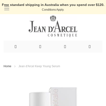
Free standard shipping in Australia when you spend over $120.
Conditions Apply.
Skip
to
Home
Jean d'Arcel Keep Young Serum
Content
Skip
to
the
end
of
the
images