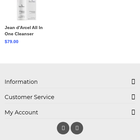
Jean d'Arcel All In
One Cleanser
$79.00
Information
Customer Service
My Account